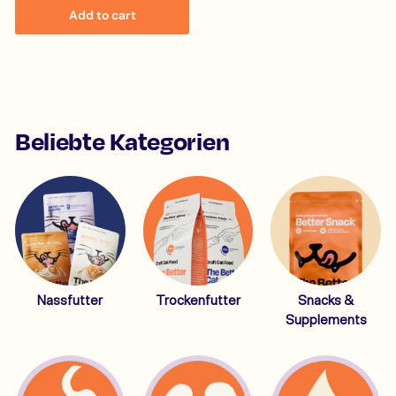
1
Add to cart
4
,
9
9
Beliebte Kategorien
Nassfutter
Trockenfutter
Snacks &
Supplements