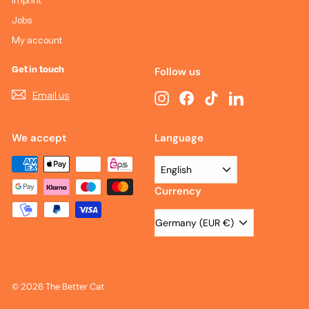
Jobs
My account
Get in touch
Follow us
Email us
Instagram
Facebook
TikTok
LinkedIn
We accept
Language
English
Currency
Germany (EUR €)
© 2026 The Better Cat