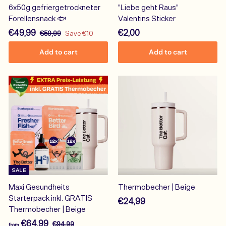
6x50g gefriergetrockneter
"Liebe geht Raus"
Forellensnack 🐟
Valentins Sticker
S
€
R
€
€49,99
€2,00
€
€59,99
Save €10
a
e
5
4
2
Add to cart
Add to cart
9
l
g
9
,
,
e
u
,
0
9
p
l
9
0
9
r
a
9
i
r
c
p
e
r
i
c
e
SALE
Maxi Gesundheits
Thermobecher | Beige
Starterpack inkl. GRATIS
€
€24,99
Thermobecher | Beige
2
f
R
€64,99
€
€94,99
4
from