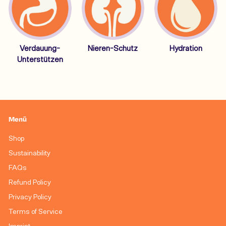
Verdauung-
Nieren-Schutz
Hydration
Unterstützen
Menü
Shop
Sustainability
FAQs
Refund Policy
Privacy Policy
Terms of Service
Imprint